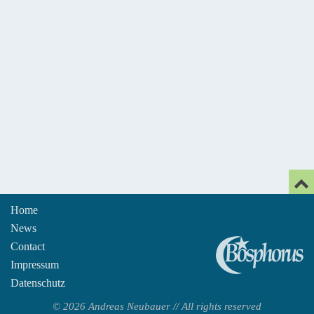
Home
News
An
Contact
Impressum
Datenschutz
© 2026 Andreas Neubauer // All rights reserved