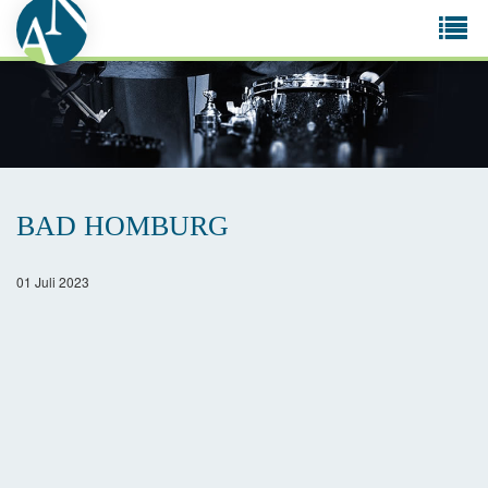
Tog
navi
BAD HOMBURG
01 Juli 2023