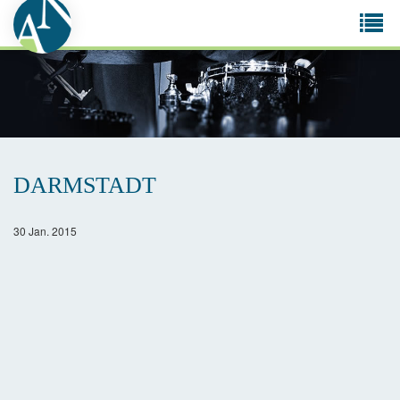
Tog
navi
DARMSTADT
30 Jan. 2015