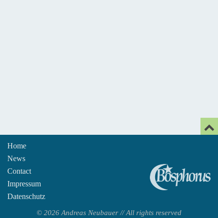
Home
News
An
Contact
Impressum
Datenschutz
© 2026 Andreas Neubauer // All rights reserved