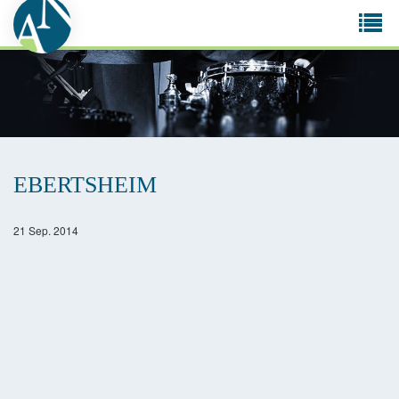
Tog
navi
EBERTSHEIM
21 Sep. 2014