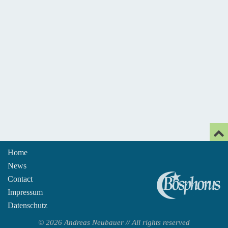
Home
News
An
Contact
Impressum
Datenschutz
© 2026 Andreas Neubauer // All rights reserved