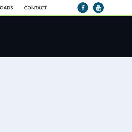
OADS
CONTACT