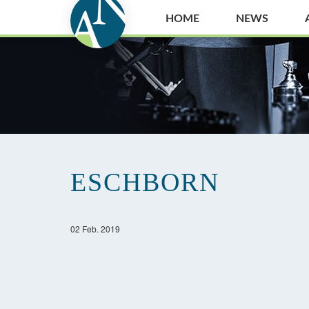
HOME
NEWS
ESCHBORN
02 Feb. 2019