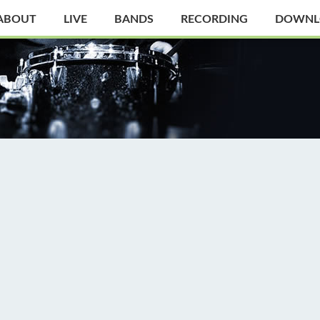
ABOUT
LIVE
BANDS
RECORDING
DOWNL