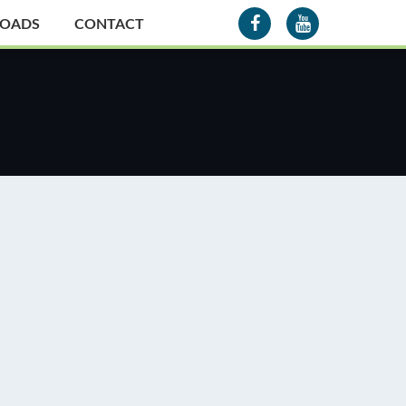
OADS
CONTACT