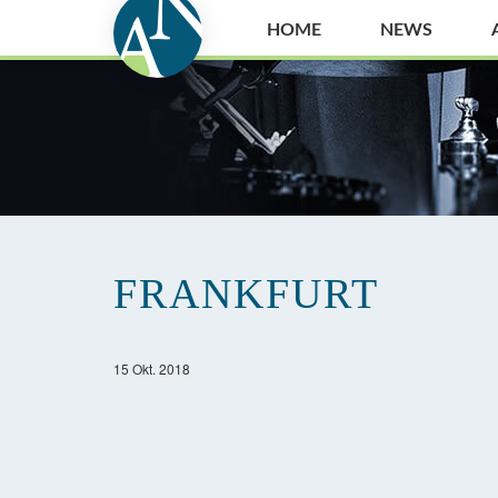
HOME
NEWS
FRANKFURT
15 Okt. 2018