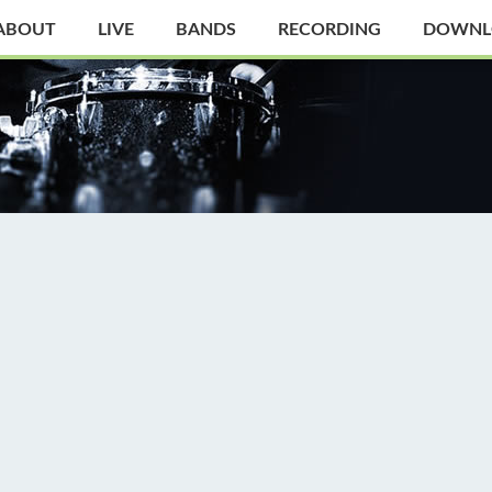
ABOUT
LIVE
BANDS
RECORDING
DOWNL