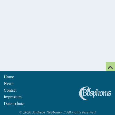
Home
News
An
Contact
Impressum
Datenschutz
© 2026 Andreas Neubauer // All rights reserved