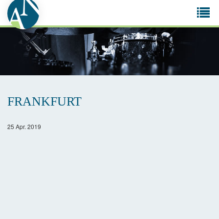
Tog
navi
FRANKFURT
25 Apr. 2019