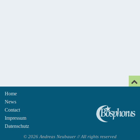
Home
News
An
Contact
Impressum
Datenschutz
© 2026 Andreas Neubauer // All rights reserved