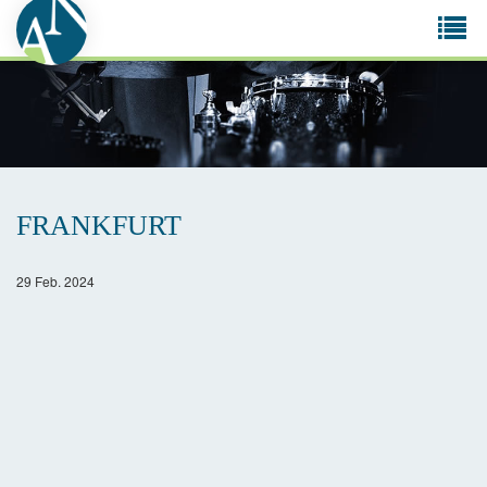
Tog
navi
FRANKFURT
29 Feb. 2024