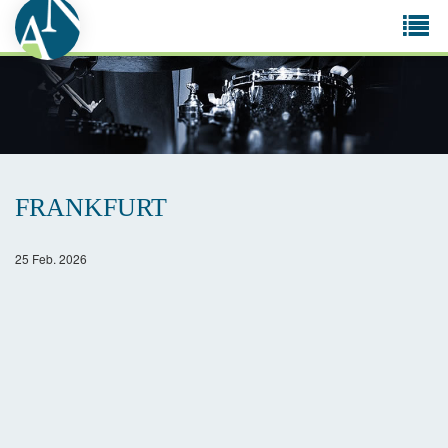
Tog
navi
FRANKFURT
25 Feb. 2026