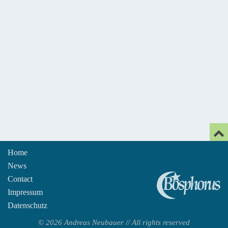
Home
News
An
Contact
Impressum
Datenschutz
© 2026 Andreas Neubauer // All rights reserved