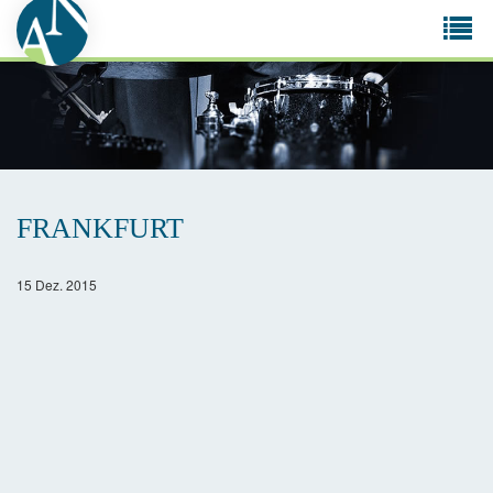
Tog
navi
FRANKFURT
15 Dez. 2015