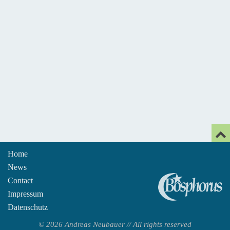
Home
News
An
Contact
Impressum
Datenschutz
© 2026 Andreas Neubauer // All rights reserved