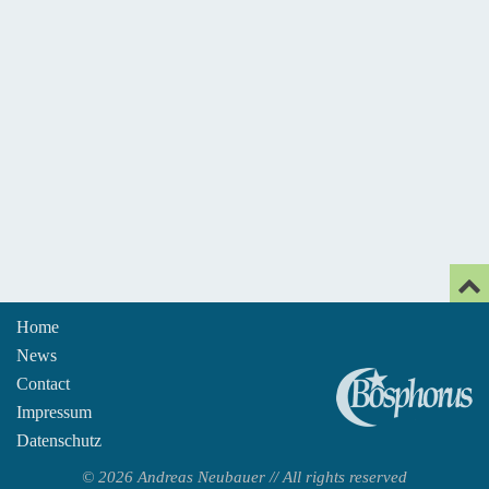
Home
News
An
Contact
Impressum
Datenschutz
© 2026 Andreas Neubauer // All rights reserved