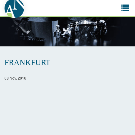
Tog
navi
FRANKFURT
08 Nov. 2016