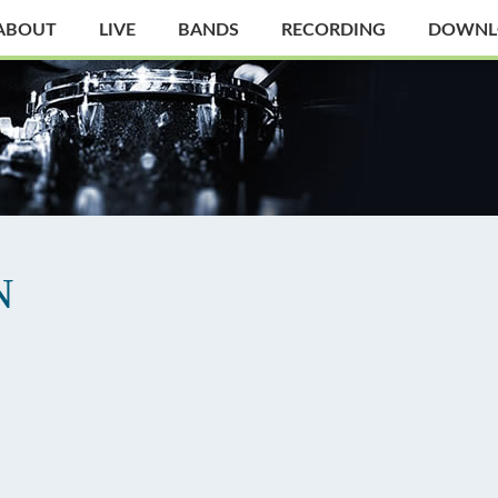
ABOUT
LIVE
BANDS
RECORDING
DOWNL
N