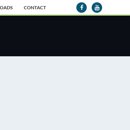
OADS
CONTACT