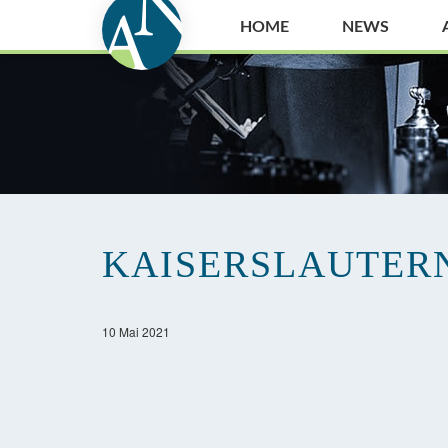
HOME
NEWS
KAISERSLAUTER
10 Mai 2021