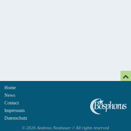
Home
News
An
Contact
Impressum
Datenschutz
© 2026 Andreas Neubauer // All rights reserved