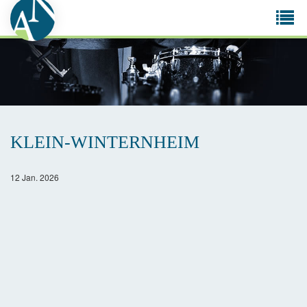
Tog
navi
KLEIN-WINTERNHEIM
12 Jan. 2026