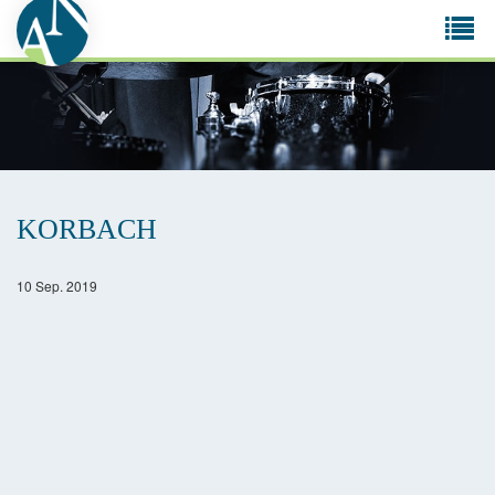
Tog
navi
KORBACH
10 Sep. 2019