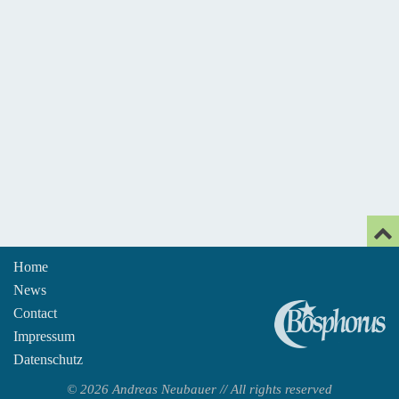
Home
News
An
Contact
Impressum
Datenschutz
© 2026 Andreas Neubauer // All rights reserved