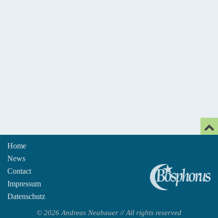
Home
News
An
Contact
Impressum
Datenschutz
© 2026 Andreas Neubauer // All rights reserved