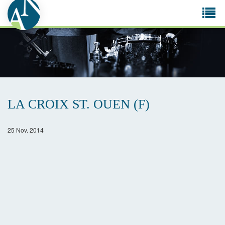
Tog
navi
LA CROIX ST. OUEN (F)
25 Nov. 2014