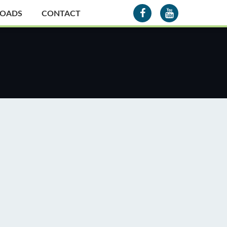
OADS
CONTACT