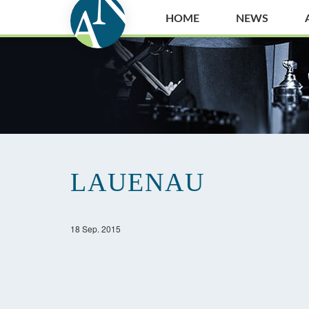
HOME
NEWS
LAUENAU
18 Sep. 2015