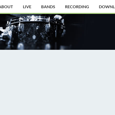
ABOUT
LIVE
BANDS
RECORDING
DOWNL