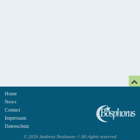
Home
News
An
Contact
Impressum
Datenschutz
© 2026 Andreas Neubauer // All rights reserved