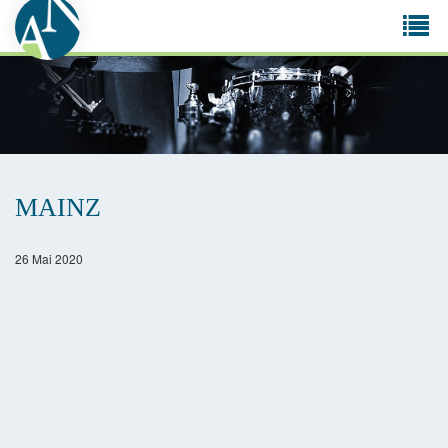
Tog
navi
MAINZ
26 Mai 2020