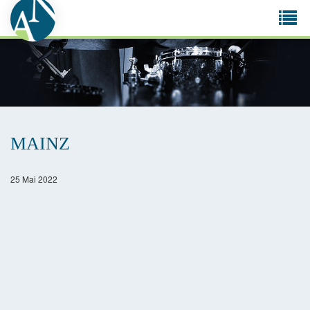
Tog
navi
MAINZ
25 Mai 2022