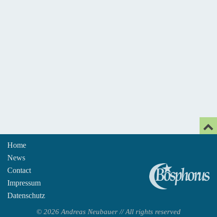
Home
News
An
Contact
Impressum
Datenschutz
© 2026 Andreas Neubauer // All rights reserved