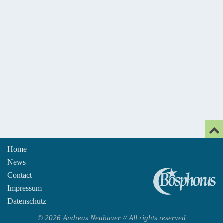
Home
News
An
Contact
Impressum
Datenschutz
© 2026 Andreas Neubauer // All rights reserved