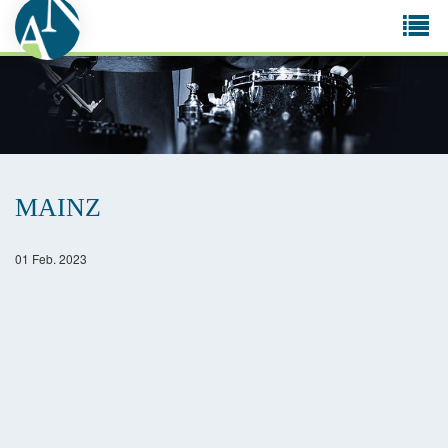
Tog
navi
MAINZ
01 Feb. 2023