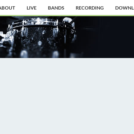
ABOUT
LIVE
BANDS
RECORDING
DOWNL