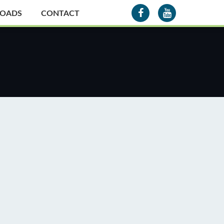
OADS
CONTACT