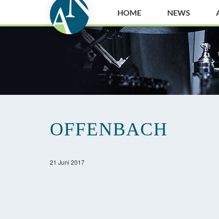
HOME
NEWS
OFFENBACH
21 Juni 2017