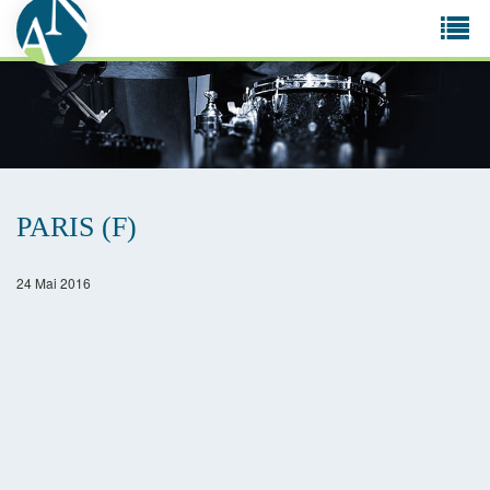
Tog
navi
PARIS (F)
24 Mai 2016