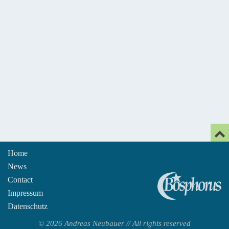
Home
News
An
Contact
Impressum
Datenschutz
© 2026 Andreas Neubauer // All rights reserved