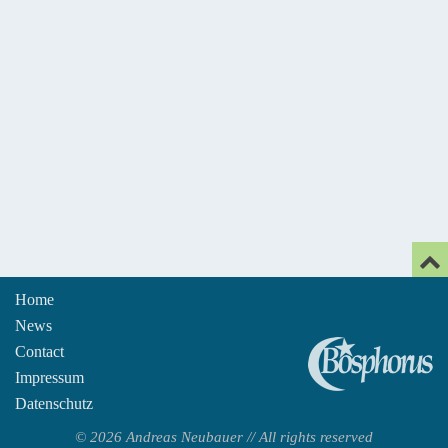
Home
News
An
Contact
Impressum
Datenschutz
© 2026 Andreas Neubauer // All rights reserved