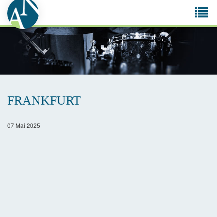
Tog
navi
FRANKFURT
07 Mai 2025