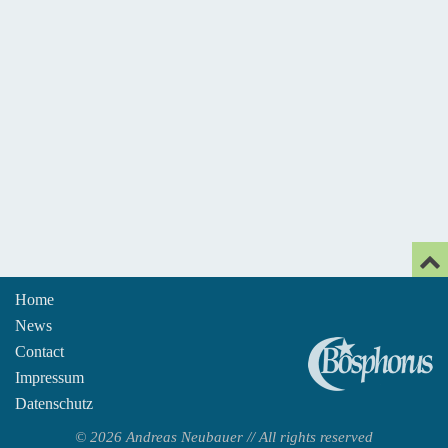
Home
News
An
Contact
Impressum
Datenschutz
© 2026 Andreas Neubauer // All rights reserved