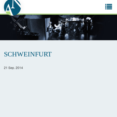
Tog
navi
SCHWEINFURT
21 Sep. 2014