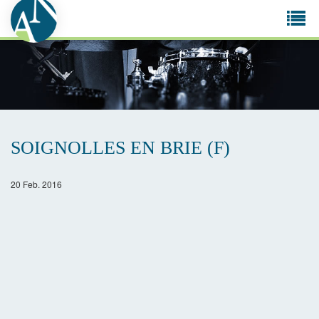
Tog
navi
SOIGNOLLES EN BRIE (F)
20 Feb. 2016