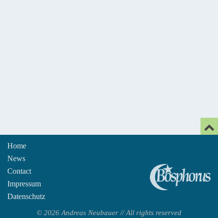
Home
News
An
Contact
Impressum
Datenschutz
© 2026 Andreas Neubauer // All rights reserved