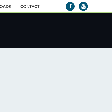
OADS
CONTACT