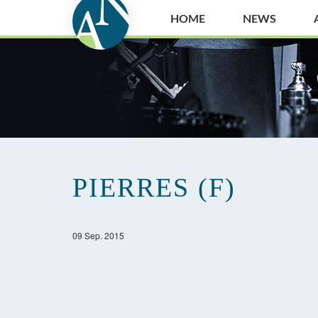
HOME
NEWS
PIERRES (F)
09 Sep. 2015