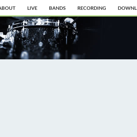
ABOUT
LIVE
BANDS
RECORDING
DOWNL