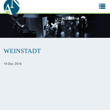
Tog
navi
WEINSTADT
19 Dez. 2016