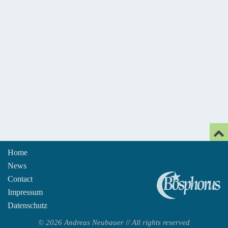
Home
News
An
Contact
Impressum
Datenschutz
© 2026 Andreas Neubauer // All rights reserved