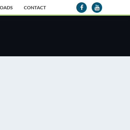
OADS
CONTACT