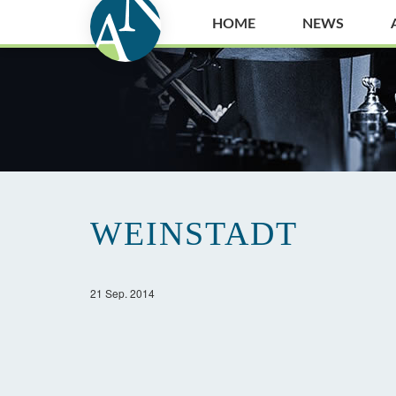
HOME
NEWS
WEINSTADT
21 Sep. 2014