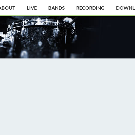
ABOUT
LIVE
BANDS
RECORDING
DOWNL