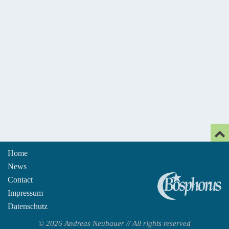
Home
News
An
Contact
Impressum
Datenschutz
© 2026 Andreas Neubauer // All rights reserved