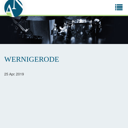
Tog
navi
WERNIGERODE
25 Apr. 2019