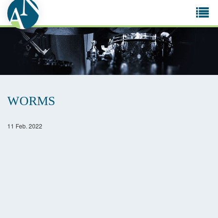
Tog
navi
WORMS
11 Feb. 2022