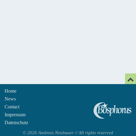
Home
News
An
Contact
Impressum
Datenschutz
© 2026 Andreas Neubauer // All rights reserved